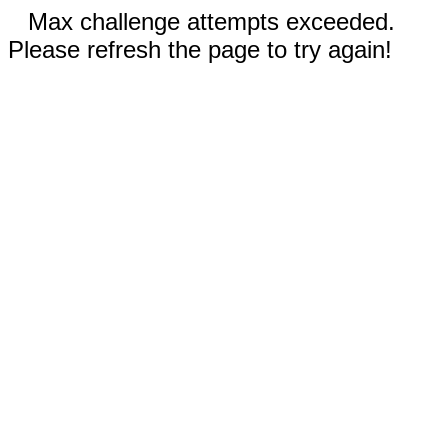
Max challenge attempts exceeded.
Please refresh the page to try again!