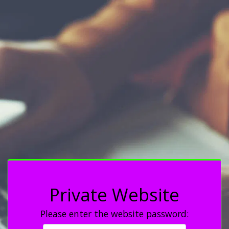
Private Website
Please enter the website password: