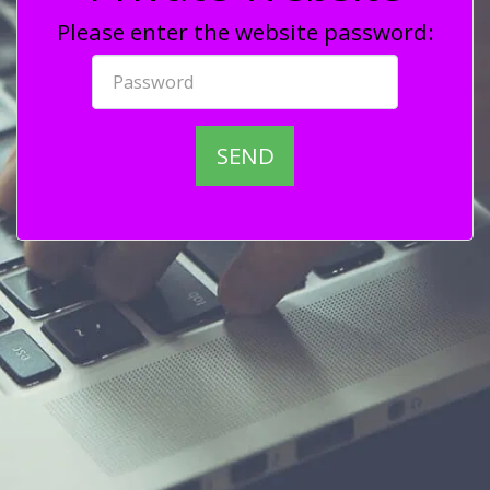
Please enter the website password:
SEND