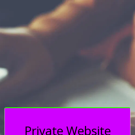
Private Website