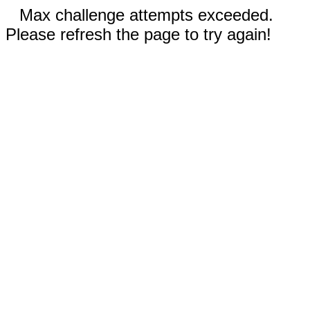
Max challenge attempts exceeded.
Please refresh the page to try again!