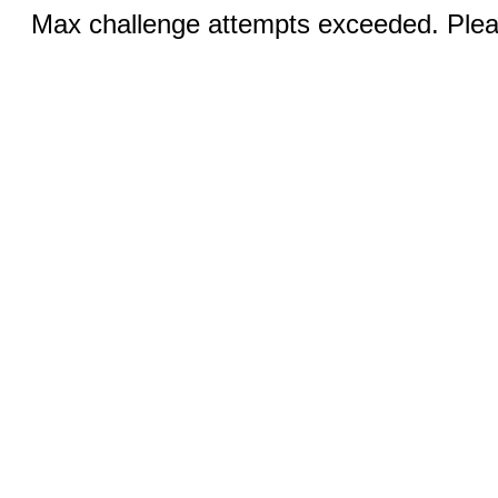
Max challenge attempts exceeded. Pleas