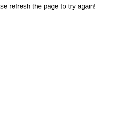
e refresh the page to try again!