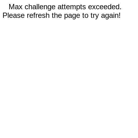
Max challenge attempts exceeded.
Please refresh the page to try again!