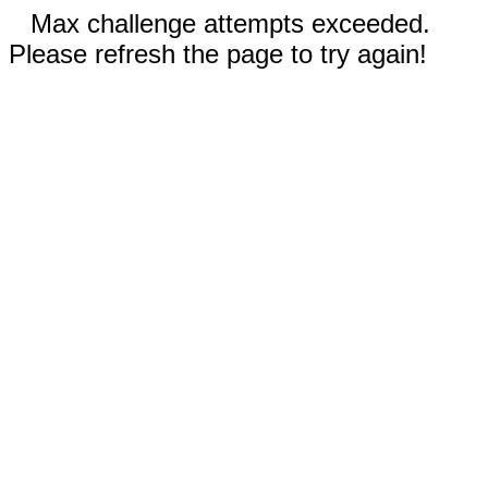
Max challenge attempts exceeded.
Please refresh the page to try again!