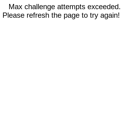
Max challenge attempts exceeded.
Please refresh the page to try again!