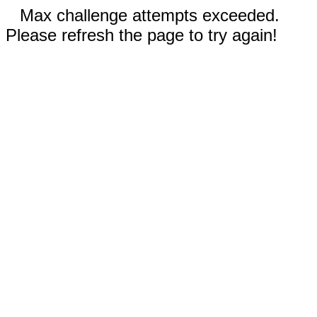
Max challenge attempts exceeded.
Please refresh the page to try again!