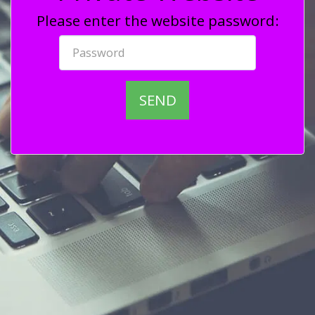
Please enter the website password:
SEND