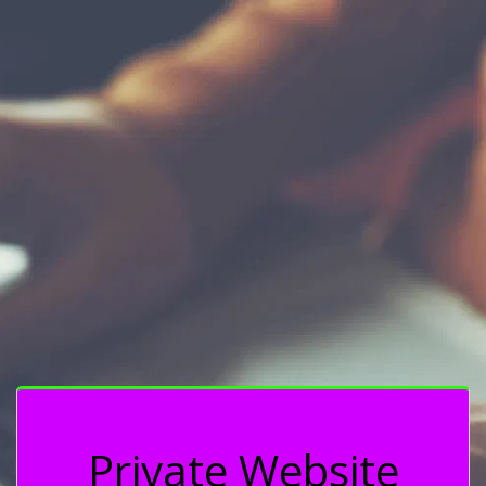
Private Website