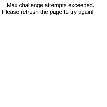
Max challenge attempts exceeded.
Please refresh the page to try again!