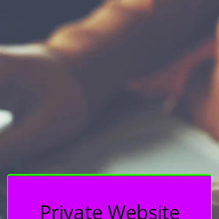
Private Website