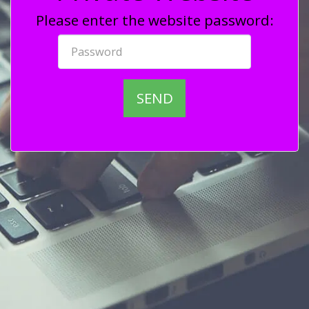
Please enter the website password:
SEND