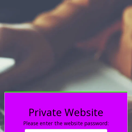
Private Website
Please enter the website password: