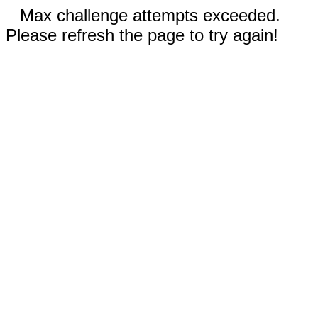
Max challenge attempts exceeded.
Please refresh the page to try again!