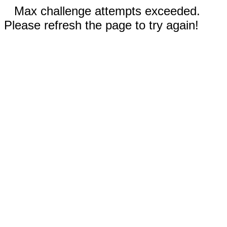
Max challenge attempts exceeded.
Please refresh the page to try again!