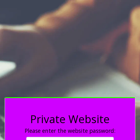
Private Website
Please enter the website password: