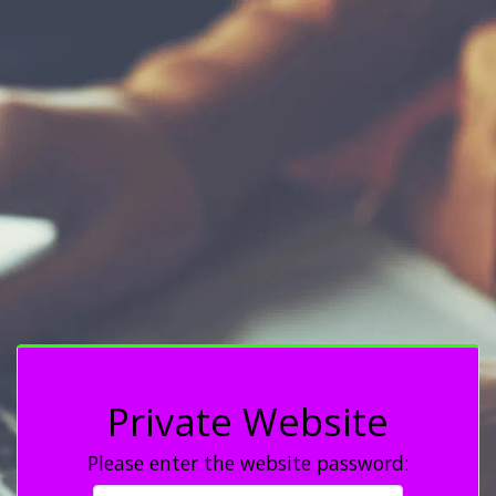
Private Website
Please enter the website password: