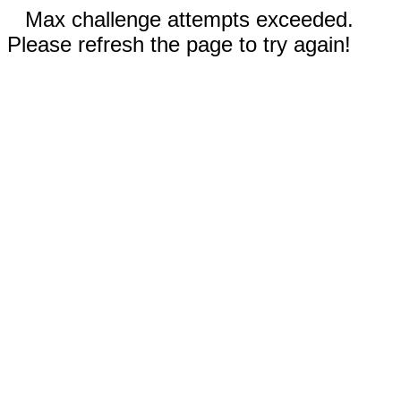
Max challenge attempts exceeded.
Please refresh the page to try again!