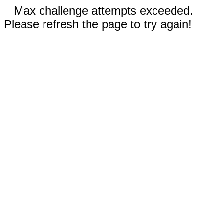
Max challenge attempts exceeded.
Please refresh the page to try again!