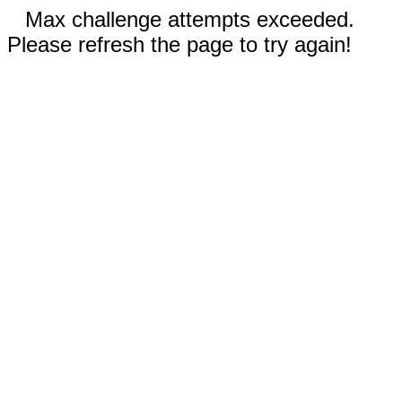
Max challenge attempts exceeded.
Please refresh the page to try again!