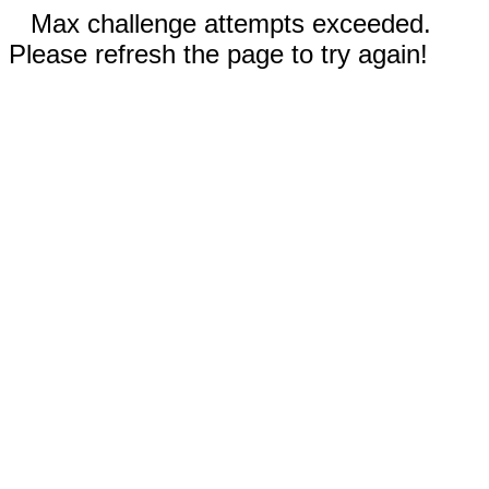
Max challenge attempts exceeded.
Please refresh the page to try again!