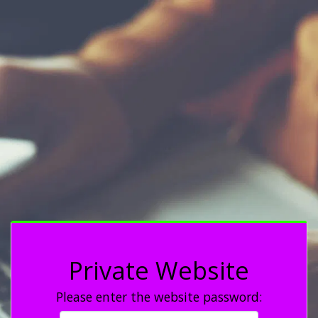
Private Website
Please enter the website password: