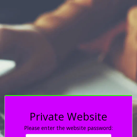
Private Website
Please enter the website password: