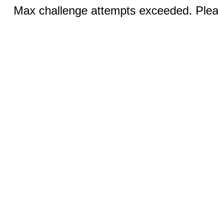
Max challenge attempts exceeded. Pleas