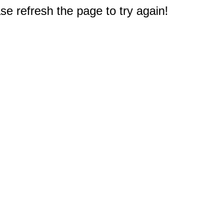
e refresh the page to try again!