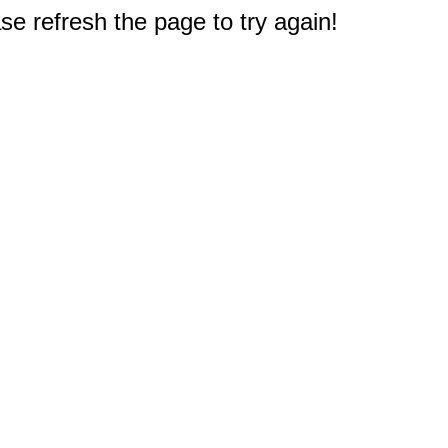
e refresh the page to try again!