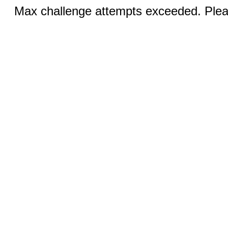
Max challenge attempts exceeded. Pleas