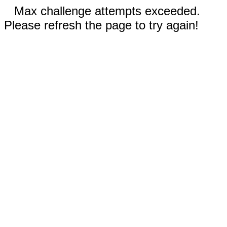
Max challenge attempts exceeded.
Please refresh the page to try again!