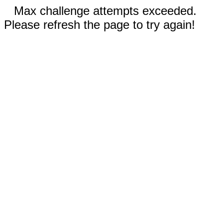
Max challenge attempts exceeded.
Please refresh the page to try again!