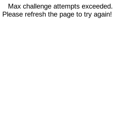
Max challenge attempts exceeded.
Please refresh the page to try again!