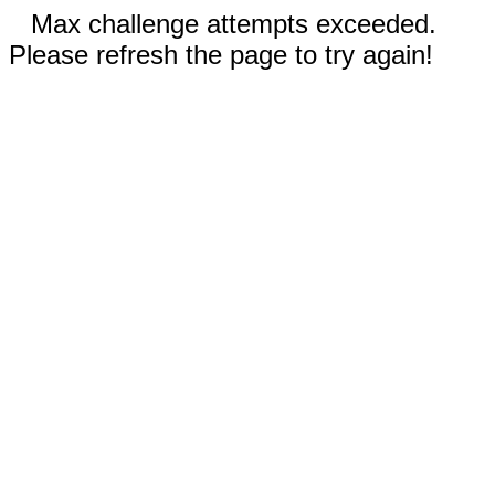
Max challenge attempts exceeded.
Please refresh the page to try again!