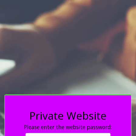
Private Website
Please enter the website password: