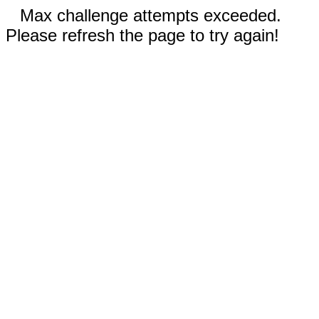
Max challenge attempts exceeded.
Please refresh the page to try again!