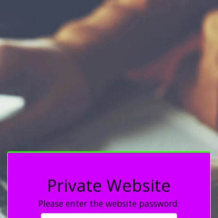
Private Website
Please enter the website password: