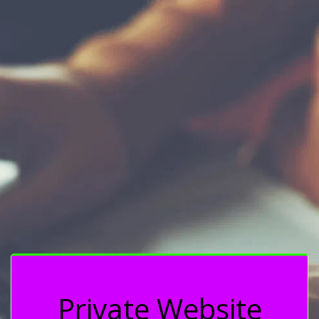
Private Website