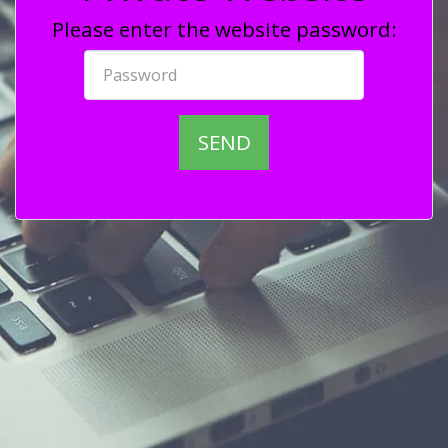
Please enter the website password:
SEND