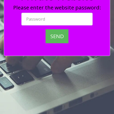
Please enter the website password:
SEND