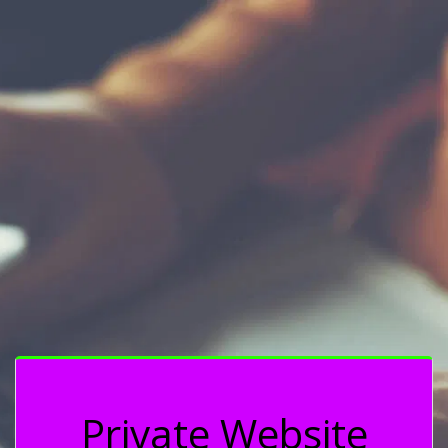
Private Website