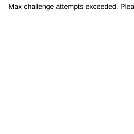
Max challenge attempts exceeded. Pleas