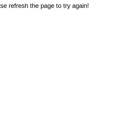
e refresh the page to try again!