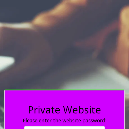
Private Website
Please enter the website password: