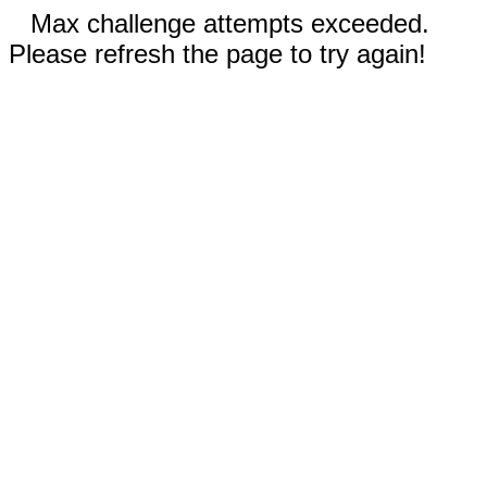
Max challenge attempts exceeded.
Please refresh the page to try again!