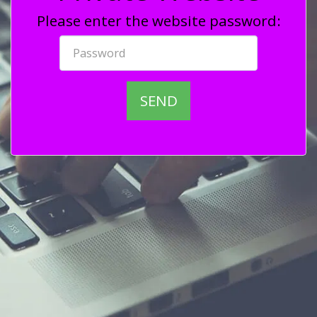
Please enter the website password:
SEND