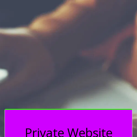
Private Website