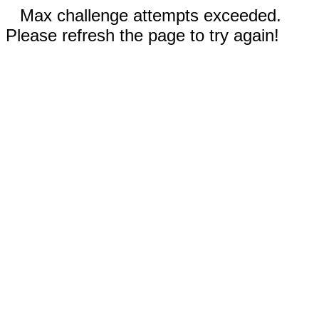
Max challenge attempts exceeded.
Please refresh the page to try again!