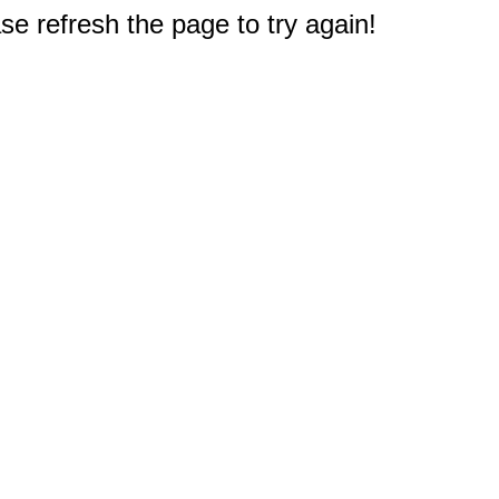
e refresh the page to try again!