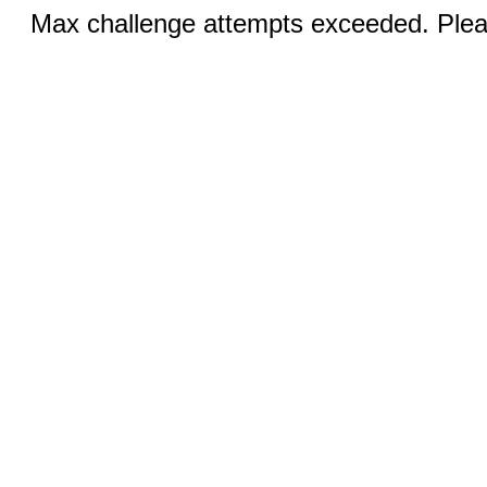
Max challenge attempts exceeded. Pleas