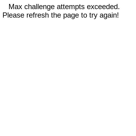
Max challenge attempts exceeded.
Please refresh the page to try again!