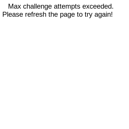
Max challenge attempts exceeded.
Please refresh the page to try again!