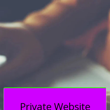
Private Website