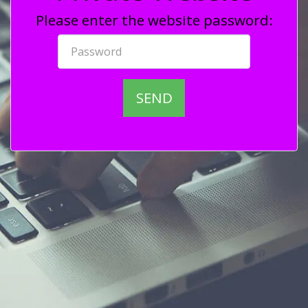
Please enter the website password:
SEND