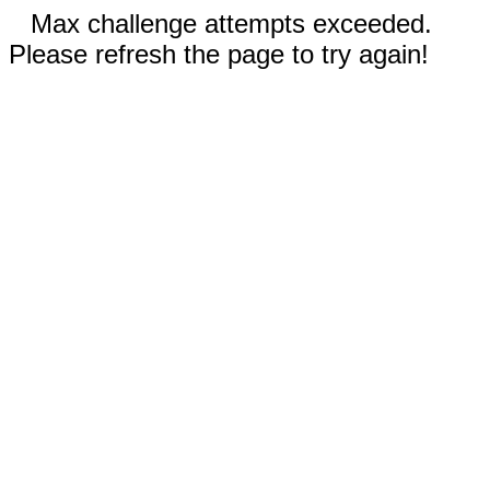
Max challenge attempts exceeded.
Please refresh the page to try again!