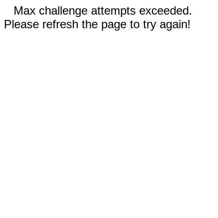
Max challenge attempts exceeded.
Please refresh the page to try again!