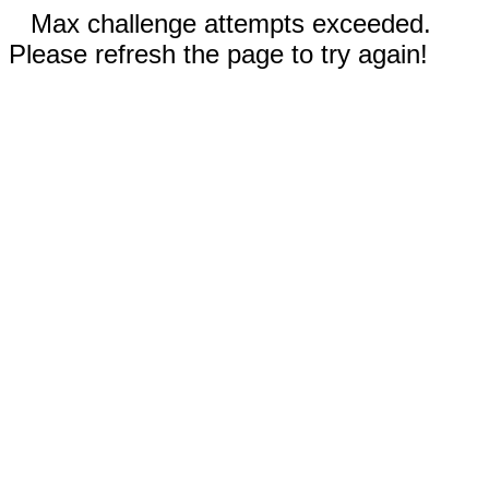
Max challenge attempts exceeded.
Please refresh the page to try again!