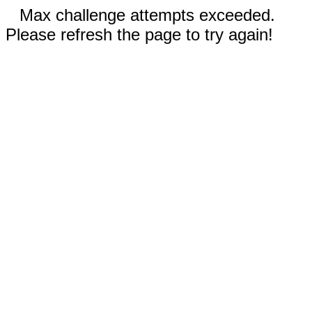
Max challenge attempts exceeded.
Please refresh the page to try again!