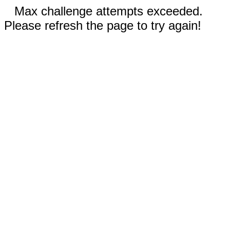
Max challenge attempts exceeded.
Please refresh the page to try again!