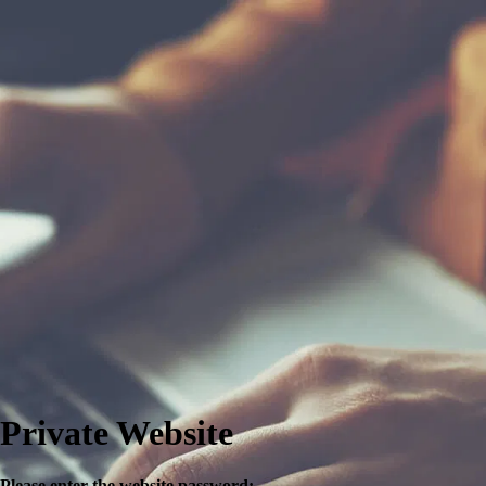
Private Website
Please enter the website password: