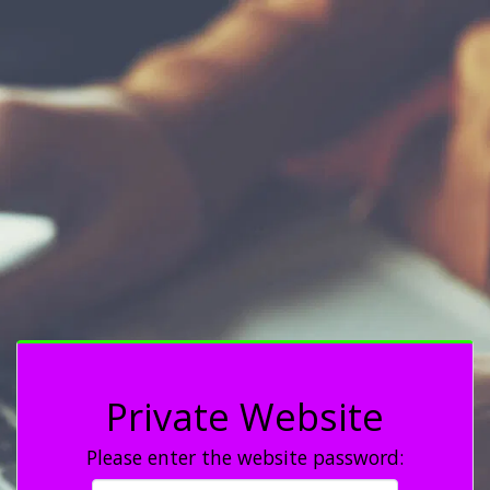
Private Website
Please enter the website password: